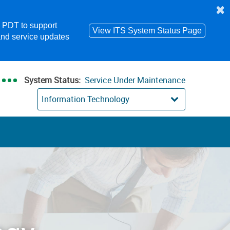
m PDT to support
View ITS System Status Page
and service updates
System Status:
Service Under Maintenance
Information Technology