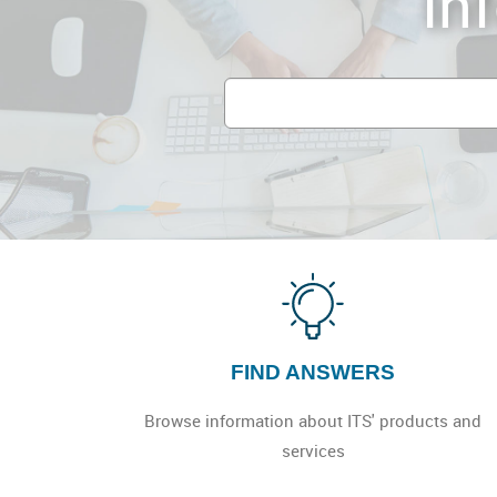
In
UCSD
IT
Service
Portal
FIND ANSWERS
Browse information about ITS' products and
services