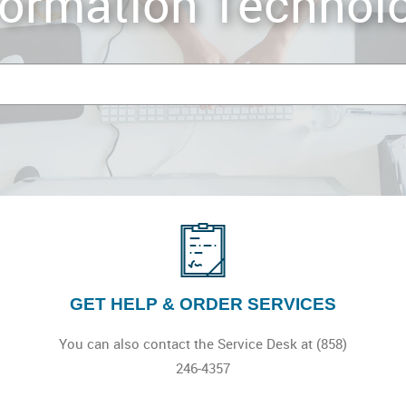
formation Technol
GET HELP & ORDER SERVICES
You can also contact the Service Desk at (858)
246-4357